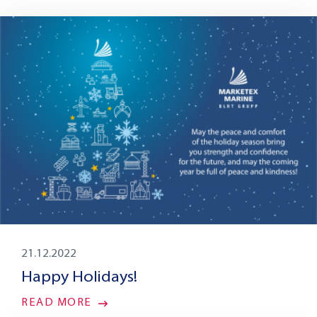
21.12.2022
Happy Holidays!
READ MORE