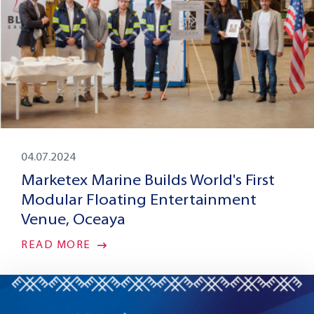
04.07.2024
Marketex Marine Builds World's First
Modular Floating Entertainment
Venue, Oceaya
READ MORE