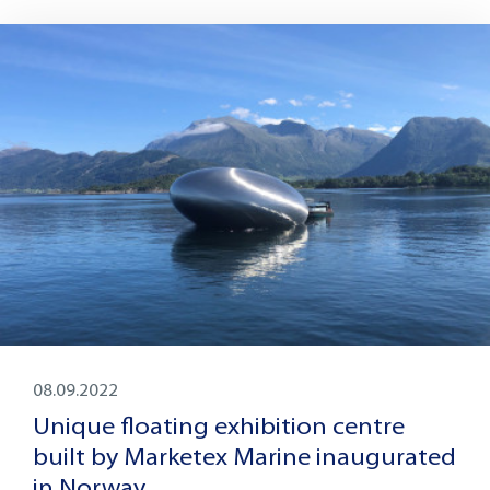
08.09.2022
Unique floating exhibition centre
built by Marketex Marine inaugurated
in Norway