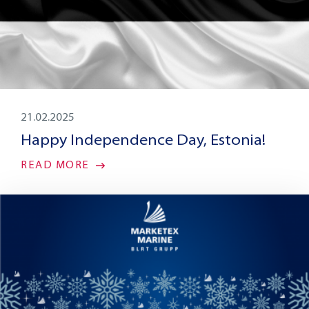
21.02.2025
Happy Independence Day, Estonia!
READ MORE