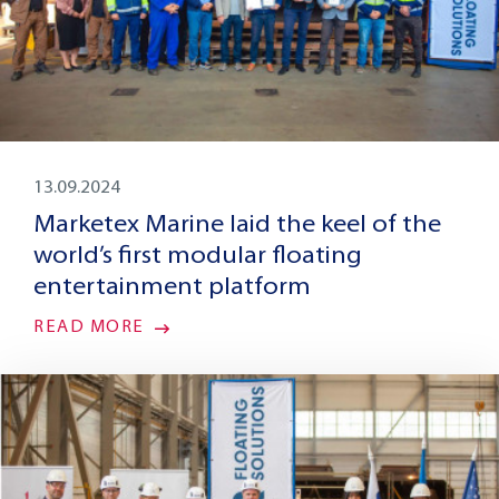
13.09.2024
Marketex Marine laid the keel of the
world’s first modular floating
entertainment platform
READ MORE