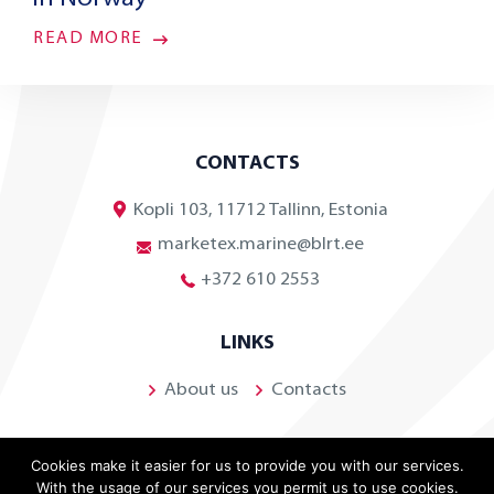
READ MORE
CONTACTS
Kopli 103, 11712 Tallinn, Estonia
marketex.marine@blrt.ee
+372 610 2553
LINKS
About us
Contacts
Cookies make it easier for us to provide you with our services.
With the usage of our services you permit us to use cookies.