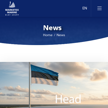
News
Home
/ News