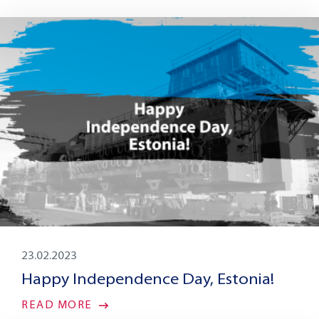
23.02.2023
Happy Independence Day, Estonia!
READ MORE