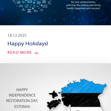
18.12.2025
Happy Holidays!
READ MORE