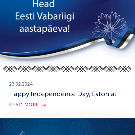
23.02.2024
Happy Independence Day, Estonia!
READ MORE