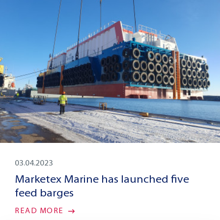
03.04.2023
Marketex Marine has launched five
feed barges
READ MORE