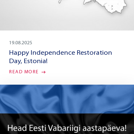
19.08.2025
Happy Independence Restoration
Day, Estonia!
READ MORE