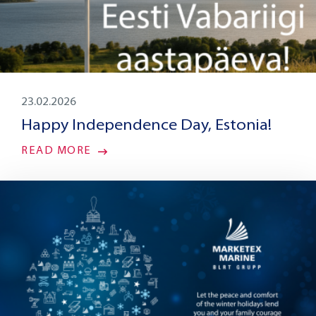
23.02.2026
Happy Independence Day, Estonia!
READ MORE