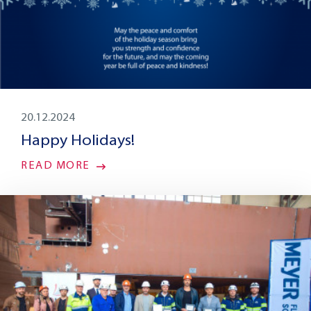
20.12.2024
Happy Holidays!
READ MORE