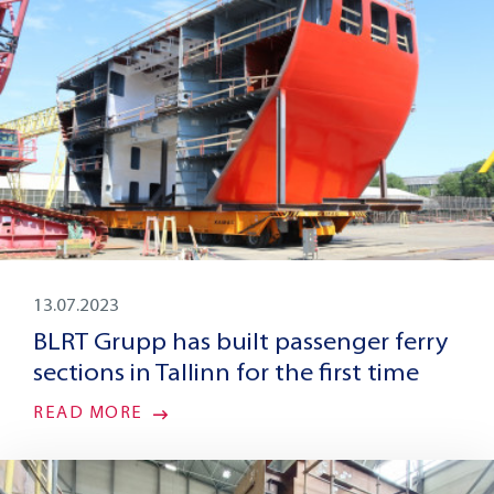
13.07.2023
BLRT Grupp has built passenger ferry
sections in Tallinn for the first time
READ MORE