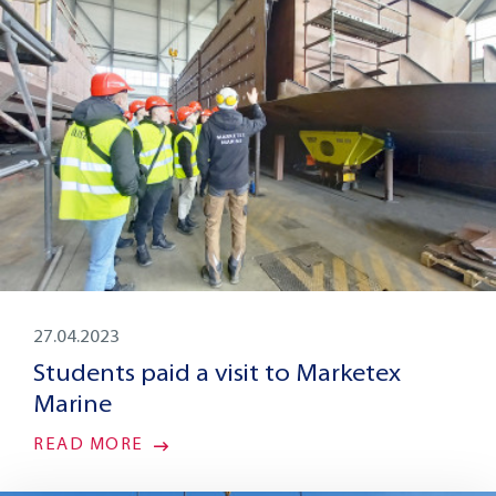
27.04.2023
Students paid a visit to Marketex
Marine
READ MORE