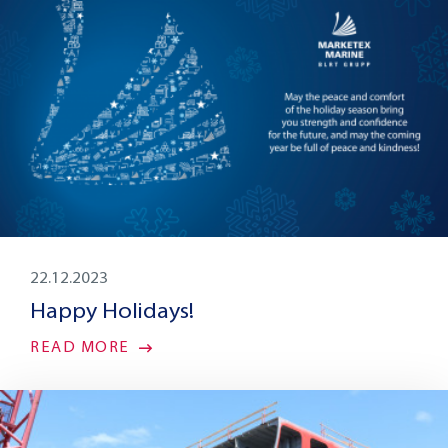
22.12.2023
Happy Holidays!
READ MORE