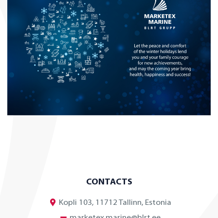
CONTACTS
Kopli 103, 11712 Tallinn, Estonia