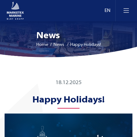
News
Home
/ News / Happy Holidays!
18.12.2025
Happy Holidays!