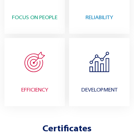
FOCUS ON PEOPLE
RELIABILITY
EFFICIENCY
DEVELOPMENT
Certificates