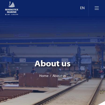
About us
Home
/ About us