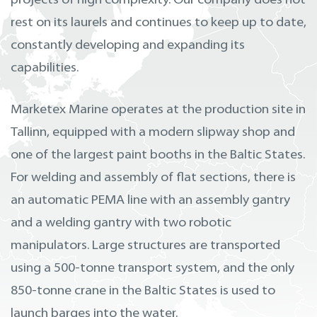
projects of high complexity. Our company does not
rest on its laurels and continues to keep up to date,
constantly developing and expanding its
capabilities.
Marketex Marine operates at the production site in
Tallinn, equipped with a modern slipway shop and
one of the largest paint booths in the Baltic States.
For welding and assembly of flat sections, there is
an automatic PEMA line with an assembly gantry
and a welding gantry with two robotic
manipulators. Large structures are transported
using a 500-tonne transport system, and the only
850-tonne crane in the Baltic States is used to
launch barges into the water.