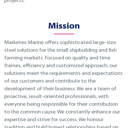
projects.
Mission
Marketex Marine offers sophisticated large-size
steel solutions for the small shipbuilding and fish
farming markets. Focused on quality and time
frames, efficiency and customized approach, our
solutions meet the requirements and expectations
of our customers and contribute to the
development of their business. We are a team of
proactive, result-oriented professionals, with
everyone being responsible for their contribution
to the common cause. We constantly enhance our
expertise and strive for success. We honour
tradition and build honest relationships based on