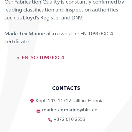
Our Fabrication Quality is constantly confirmed by
leading classification and inspection authorities
such as Lloyd’s Register and DNV.
Marketex Marine also owns the EN 1090 EXC4
certificate.
EN ISO 1090 EXC4
CONTACTS
Kopli 103, 11712 Tallinn, Estonia
marketex.marine@blrt.ee
+372 610 2553