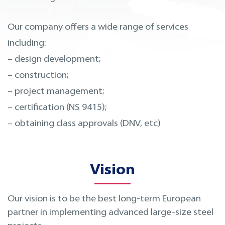
Our company offers a wide range of services
including:
– design development;
– construction;
– project management;
– certification (NS 9415);
– obtaining class approvals (DNV, etc)
Vision
Our vision is to be the best long-term European
partner in implementing advanced large-size steel