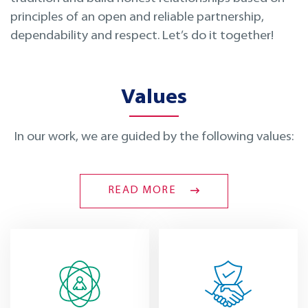
principles of an open and reliable partnership,
dependability and respect. Let’s do it together!
Values
In our work, we are guided by the following values:
READ MORE