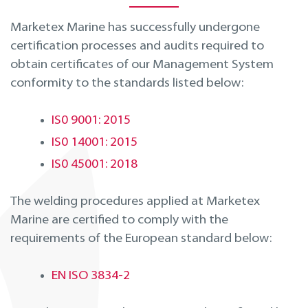
Marketex Marine has successfully undergone
certification processes and audits required to
obtain certificates of our Management System
conformity to the standards listed below:
IS0 9001: 2015
IS0 14001: 2015
IS0 45001: 2018
The welding procedures applied at Marketex
Marine are certified to comply with the
requirements of the European standard below:
EN ISO 3834-2