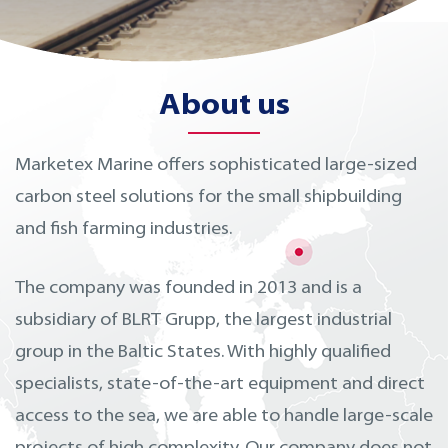
About us
Marketex Marine offers sophisticated large-sized
carbon steel solutions for the small shipbuilding
and fish farming industries.
The company was founded in 2013 and is a
subsidiary of BLRT Grupp, the largest industrial
group in the Baltic States. With highly qualified
specialists, state-of-the-art equipment and direct
access to the sea, we are able to handle large-scale