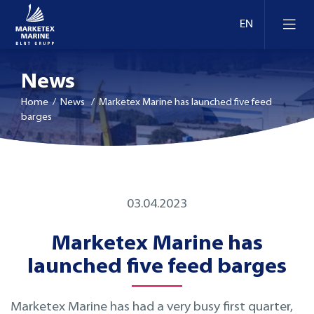
News
Home
/ News / Marketex Marine has launched five feed
barges
03.04.2023
Marketex Marine has
launched five feed barges
Marketex Marine has had a very busy first quarter,