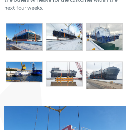
the others will leave for the customer within the
next four weeks.