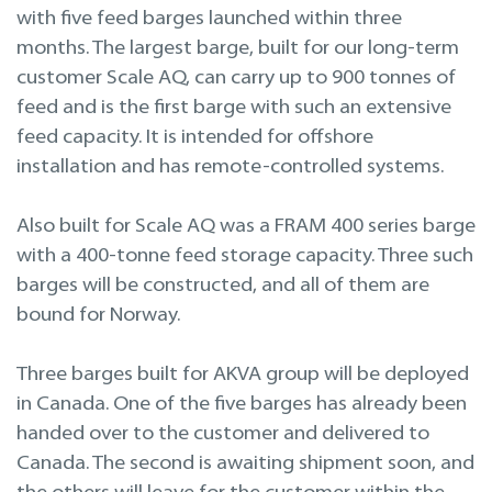
with five feed barges launched within three
months. The largest barge, built for our long-term
customer Scale AQ, can carry up to 900 tonnes of
feed and is the first barge with such an extensive
feed capacity. It is intended for offshore
installation and has remote-controlled systems.
Also built for Scale AQ was a FRAM 400 series barge
with a 400-tonne feed storage capacity. Three such
barges will be constructed, and all of them are
bound for Norway.
Three barges built for AKVA group will be deployed
in Canada. One of the five barges has already been
handed over to the customer and delivered to
Canada. The second is awaiting shipment soon, and