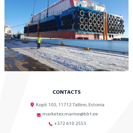
CONTACTS
Kopli 103, 11712 Tallinn, Estonia
marketex.marine@blrt.ee
+372 610 2553