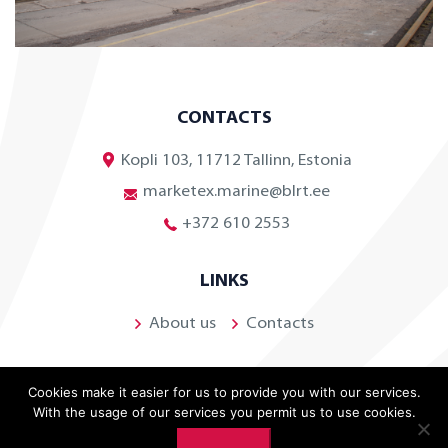
CONTACTS
Kopli 103, 11712 Tallinn, Estonia
marketex.marine@blrt.ee
+372 610 2553
LINKS
About us
Contacts
Cookies make it easier for us to provide you with our services.
With the usage of our services you permit us to use cookies.