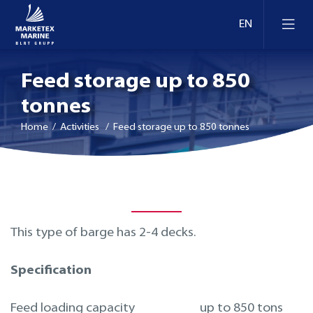
Feed storage up to 850
tonnes
Home
/ Activities / Feed storage up to 850 tonnes
This type of barge has 2-4 decks.
Specification
Feed loading capacity
up to 850 tons