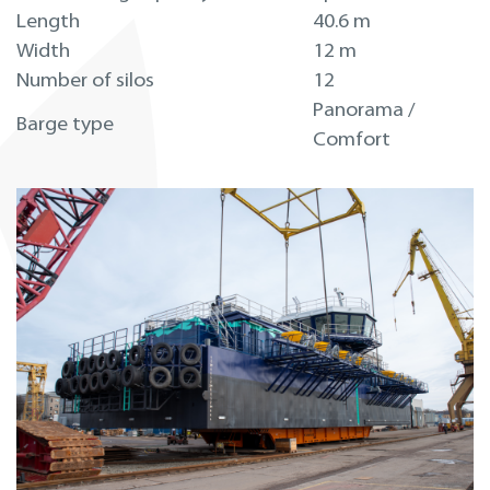
Length
40.6 m
Width
12 m
Number of silos
12
Panorama /
Barge type
Comfort