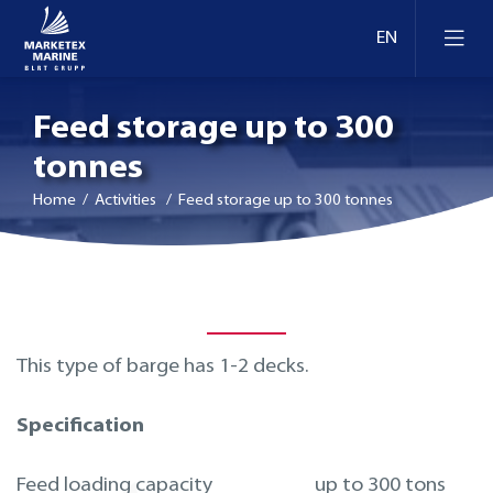
Feed storage up to 300
tonnes
Home
/ Activities / Feed storage up to 300 tonnes
This type of barge has 1-2 decks.
Specification
Feed loading capacity
up to 300 tons