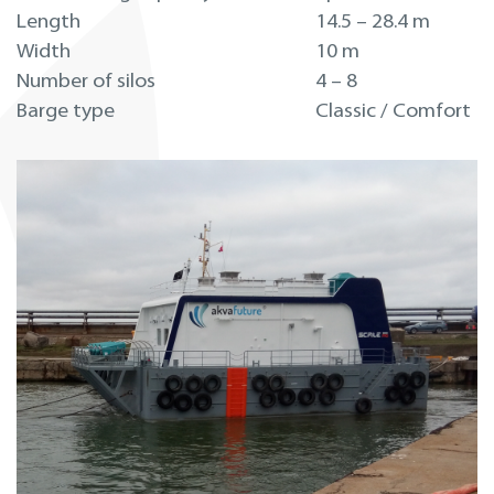
Length
14.5 – 28.4 m
Width
10 m
Number of silos
4 – 8
Barge type
Classic / Comfort