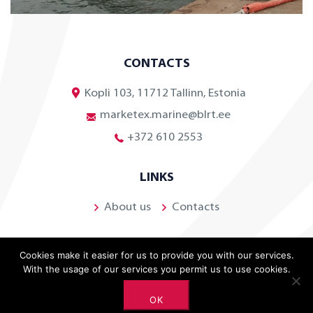
CONTACTS
Kopli 103, 11712 Tallinn, Estonia
marketex.marine@blrt.ee
+372 610 2553
LINKS
About us
Contacts
Cookies make it easier for us to provide you with our services.
With the usage of our services you permit us to use cookies.
OK
©
2026 BLRT Grupp. All rights reserved.